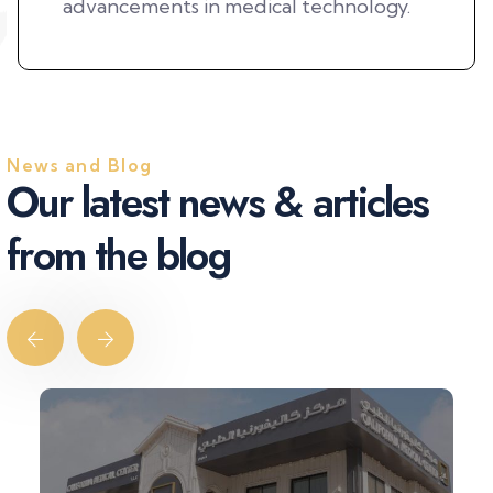
advancements in medical technology.
News and Blog
O
u
r
l
a
t
e
s
t
n
e
w
s
&
a
r
t
i
c
l
e
s
f
r
o
m
t
h
e
b
l
o
g