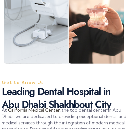
Get to Know Us
L
e
a
d
i
n
g
D
e
n
t
a
l
H
o
s
p
i
t
a
l
i
n
A
b
u
D
h
a
b
i
S
h
a
k
h
b
o
u
t
C
i
t
y
At
California Medical Center
, the top dental center in Abu
Dhabi, we are dedicated to providing exceptional dental and
medical services through the integration of modern medical