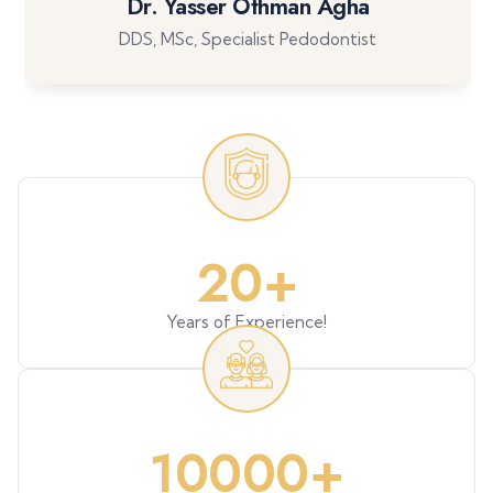
Dr. Yasser Othman Agha
DDS, MSc, Specialist Pedodontist
20
+
Years of Experience!
10000
+