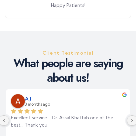
Happy Patients!
Client Testimonial
W
h
a
t
p
e
o
p
l
e
a
r
e
s
a
y
i
n
g
a
b
o
u
t
u
s
!
Layla Alali
3 months ago
The best medical center I've ever visited. The place 
is elegant and spacious. The reception staff were 
incredibly polite. I consulted Dr. Haitham, one of the 