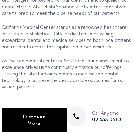
technologies. Renowned for our commitment to quality, our
dental clinic in Abu Dhabi Shakhbout city offers specialized
care tailored to meet the diverse needs of our patients.
California Medical Center stands as a renowned healthcare
institution in Shakhbout City, dedicated to providing
exceptional dental and medical services to both local citizens
and residents across the capital and other emirates.
As the top medical center in Abu Dhabi, our commitment to
excellence drives us to continually enhance our offerings,
utilizing the latest advancements in medical and dental
technology to achieve the best possible outcomes for our
valued patients.
Call Anytime
Discover
02 553 0663
More