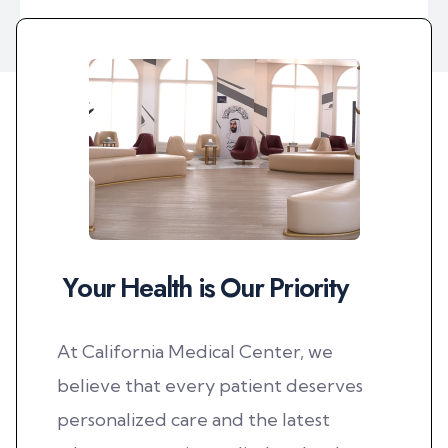
best dentists for dental implants. I finally found 
relief after years of suffering. Dr. Rama's treatment 
was amazing and professional; I highly recommend 
her. Thank you so much to all the staff. May God 
bless you.
Y
o
u
r
H
e
a
l
t
h
i
s
O
u
r
P
r
i
o
r
i
t
y
At California Medical Center, we
believe that every patient deserves
personalized care and the latest