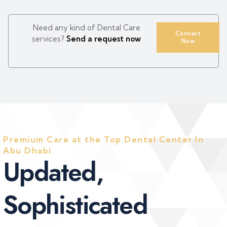
Need any kind of Dental Care
Contact
services?
Send a request now
Now
Premium Care at the Top Dental Center In
Abu Dhabi
U
p
d
a
t
e
d
,
S
o
p
h
i
s
t
i
c
a
t
e
d