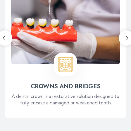
CROWNS AND BRIDGES
A dental crown is a restorative solution designed to
fully encase a damaged or weakened tooth