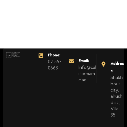
Phone:
Email:
02 553
Addres
Info@cal
0663
s:
iforniam
Shakh
c.ae
bout
city,
alrush
d st.,
Villa
35