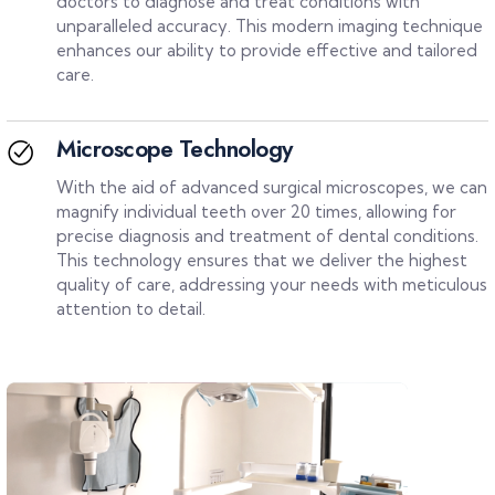
doctors to diagnose and treat conditions with
unparalleled accuracy. This modern imaging technique
enhances our ability to provide effective and tailored
care.
Microscope Technology
With the aid of advanced surgical microscopes, we can
magnify individual teeth over 20 times, allowing for
precise diagnosis and treatment of dental conditions.
This technology ensures that we deliver the highest
quality of care, addressing your needs with meticulous
attention to detail.