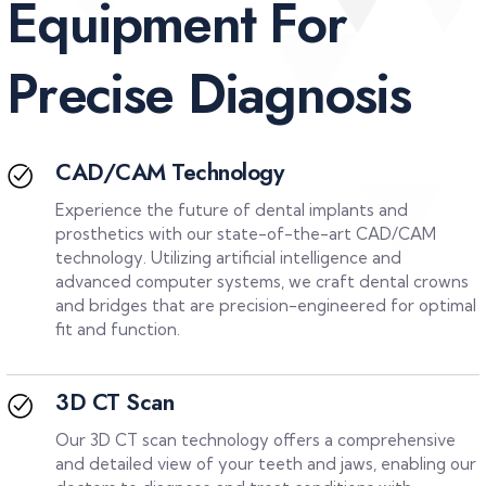
E
q
u
i
p
m
e
n
t
F
o
r
P
r
e
c
i
s
e
D
i
a
g
n
o
s
i
s
CAD/CAM Technology
Experience the future of dental implants and
prosthetics with our state-of-the-art CAD/CAM
technology. Utilizing artificial intelligence and
advanced computer systems, we craft
dental crowns
and bridges
that are precision-engineered for optimal
fit and function.
3D CT Scan
Our 3D CT scan technology offers a comprehensive
and detailed view of your teeth and jaws, enabling our