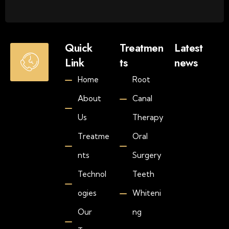
O
Quick
Treatmen
Latest
p
Link
ts
news
e
Jul
Home
Root
n
30
20
i
About
Canal
H
n
o
g
Us
Therapy
w
H
M
Treatme
Oral
o
u
u
nts
Surgery
c
r
h
s
Technol
Teeth
D
S
o
ogies
Whiteni
a
e
Our
ng
t
s
-
T