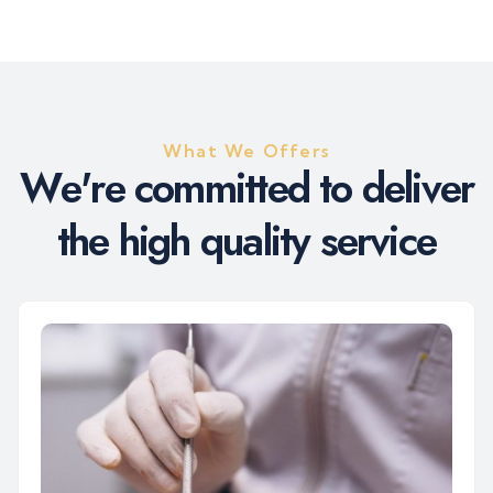
What We Offers
W
e
'
r
e
c
o
m
m
i
t
t
e
d
t
o
d
e
l
i
v
e
r
t
h
e
h
i
g
h
q
u
a
l
i
t
y
s
e
r
v
i
c
e