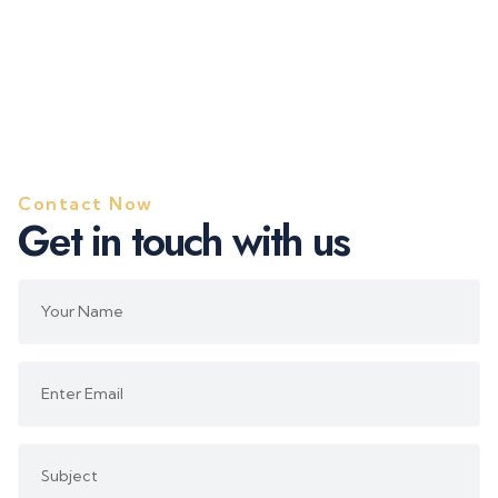
Contact Now
G
e
t
i
n
t
o
u
c
h
w
i
t
h
u
s