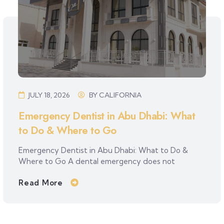
JULY 18, 2026
BY
CALIFORNIA
Emergency Dentist in Abu Dhabi: What
to Do & Where to Go
Emergency Dentist in Abu Dhabi: What to Do &
Where to Go A dental emergency does not
Read More