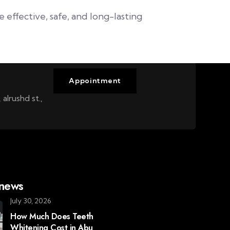
effective, safe, and long-lasting
Appointment
alrushd st.,
 news
July 30, 2026
How Much Does Teeth
Whitening Cost in Abu