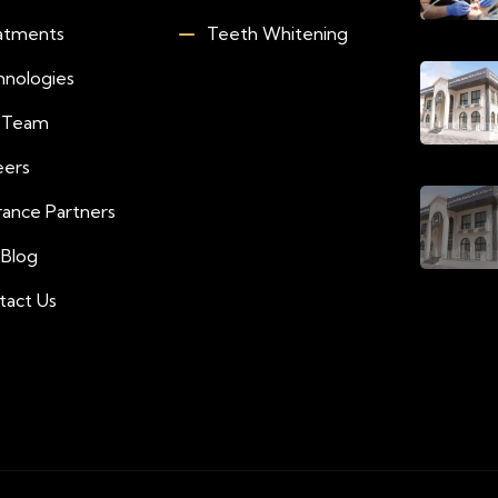
atments
Teeth Whitening
hnologies
 Team
eers
rance Partners
 Blog
tact Us