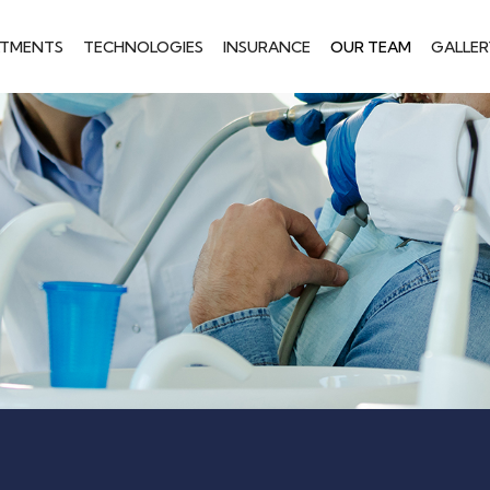
ATMENTS
TECHNOLOGIES
INSURANCE
OUR TEAM
GALLER