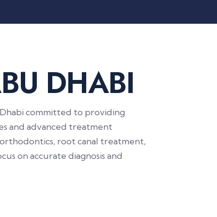
A
B
U
D
H
A
B
I
bu Dhabi committed to providing
gies and advanced treatment
 orthodontics, root canal treatment,
focus on accurate diagnosis and