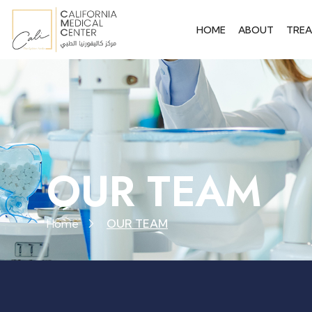
HOME
ABOUT
TRE
OUR TEAM
Home
OUR TEAM