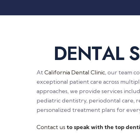
D
E
N
T
A
L
S
At
California Dental Clinic
, our team co
exceptional patient care across multi
approaches, we provide services includi
pediatric dentistry, periodontal care, r
personalized treatment plans for every
Contact us
to speak with the top denti