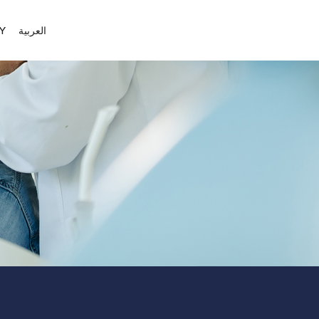
Y
العربية