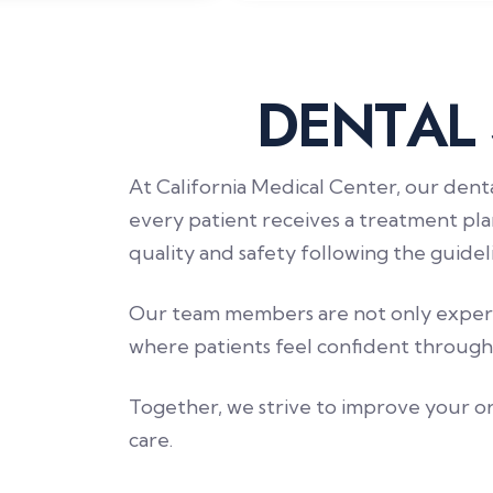
D
E
N
T
A
L
At California Medical Center, our dent
every patient receives a treatment pla
quality and safety following the guid
Our team members are not only experts
where patients feel confident through
Together, we strive to improve your or
care.