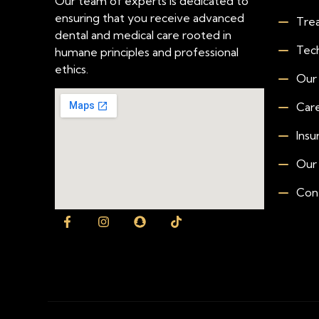
Our team of experts is dedicated to
ensuring that you receive advanced
Tre
dental and medical care rooted in
Tec
humane principles and professional
ethics.
Our
Car
Insu
Our
Con