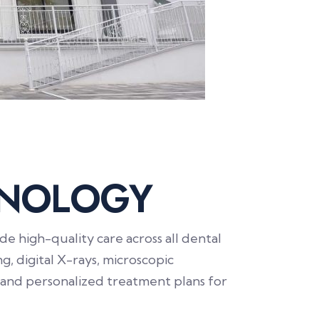
N
O
L
O
G
Y
 high-quality care across all dental
g, digital X-rays, microscopic
 and personalized treatment plans for