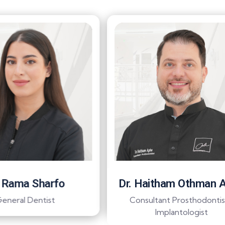
. Rama Sharfo
Dr. Haitham Othman 
eneral Dentist
Consultant Prosthodontis
Implantologist