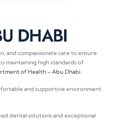
B
U
D
H
A
B
I
ion, and compassionate care to ensure
to maintaining high standards of
rtment of Health – Abu Dhabi
.
comfortable and supportive environment
ced dental solutions and exceptional