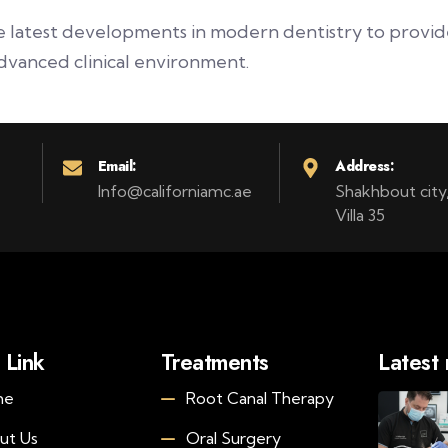
latest developments in modern dentistry to provide 
dvanced clinical environment.
Email:
Address:
Info@californiamc.ae
Shakhbout city, 
Villa 35
 Link
Treatments
Latest
me
Root Canal Therapy
ut Us
Oral Surgery