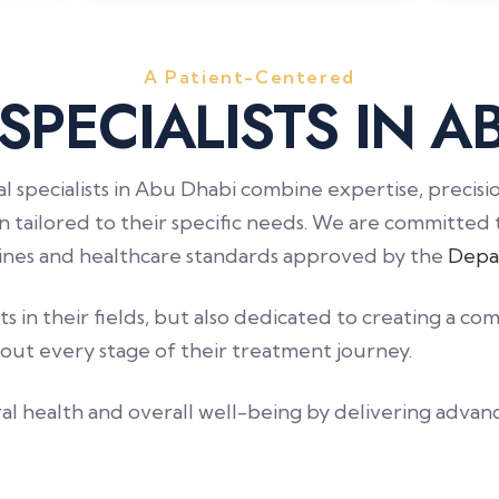
A Patient-Centered
S
P
E
C
I
A
L
I
S
T
S
I
N
A
al specialists in Abu Dhabi combine expertise, precis
n tailored to their specific needs. We are committed 
elines and healthcare standards approved by the
Depa
 in their fields, but also dedicated to creating a 
out every stage of their treatment journey.
al health and overall well-being by delivering advan