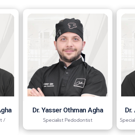
Agha
Dr. Yasser Othman Agha
Dr.
t /
Specialist Pedodontist
Special