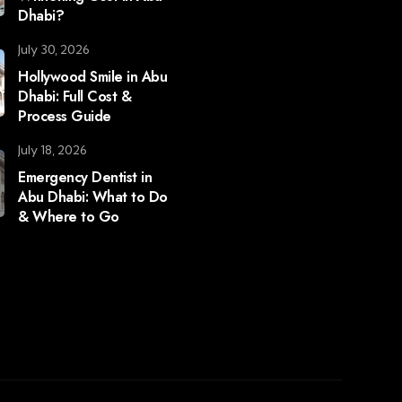
Dhabi?
July 30, 2026
Hollywood Smile in Abu
Dhabi: Full Cost &
Process Guide
July 18, 2026
Emergency Dentist in
Abu Dhabi: What to Do
& Where to Go