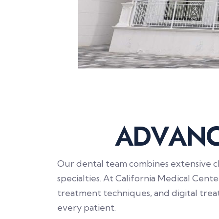
A
D
V
A
N
Our dental team combines extensive cli
specialties. At California Medical Cent
treatment techniques, and digital tre
every patient.