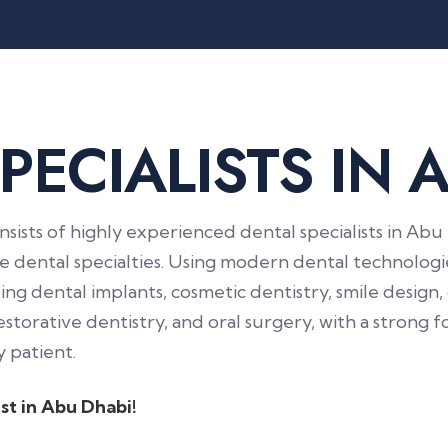
P
E
C
I
A
L
I
S
T
S
I
N
nsists of highly experienced dental specialists in A
ple dental specialties. Using modern dental technolo
ng dental implants, cosmetic dentistry, smile design,
estorative dentistry, and oral surgery, with a strong 
 patient.
st in Abu Dhabi!