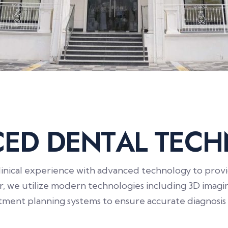
C
E
D
D
E
N
T
A
L
T
E
C
H
nical experience with advanced technology to provide
er, we utilize modern technologies including 3D imagin
atment planning systems to ensure accurate diagnosis