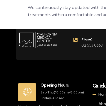
We continuously stay updated with the 
treatments within a comfortable and a
Phone:
02 553 0663
Quick
Opening Hours
Sat-Thu(10.00am-8.00pm)
Ho
Friday-Closed
Abo