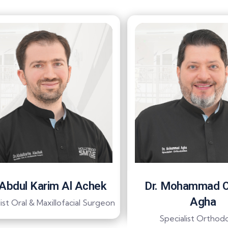
 Abdul Karim Al Achek
Dr. Mohammad 
Agha
ist Oral & Maxillofacial Surgeon
Specialist Orthodo