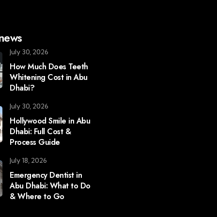
 news
July 30, 2026
How Much Does Teeth
Whitening Cost in Abu
Dhabi?
July 30, 2026
Hollywood Smile in Abu
Dhabi: Full Cost &
Process Guide
July 18, 2026
Emergency Dentist in
Abu Dhabi: What to Do
& Where to Go