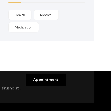
Health
Medical
Medication
Appointment
alrushd st.,