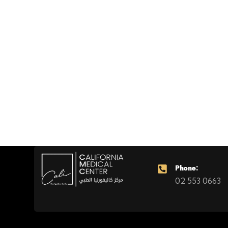
Phone:
02 553 0663