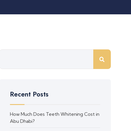
Recent Posts
How Much Does Teeth Whitening Cost in
Abu Dhabi?