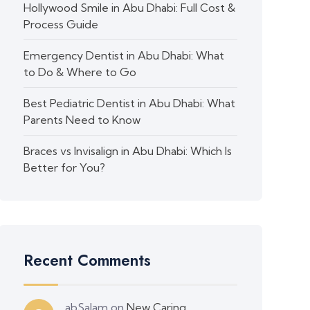
Hollywood Smile in Abu Dhabi: Full Cost &
Process Guide
Emergency Dentist in Abu Dhabi: What
to Do & Where to Go
Best Pediatric Dentist in Abu Dhabi: What
Parents Need to Know
Braces vs Invisalign in Abu Dhabi: Which Is
Better for You?
Recent Comments
abSalam
on
New Caring