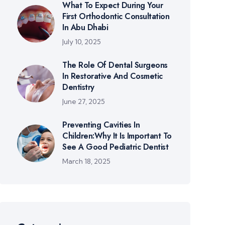
What To Expect During Your
First Orthodontic Consultation
In Abu Dhabi
July 10, 2025
The Role Of Dental Surgeons
In Restorative And Cosmetic
Dentistry
June 27, 2025
Preventing Cavities In
Children:Why It Is Important To
See A Good Pediatric Dentist
March 18, 2025