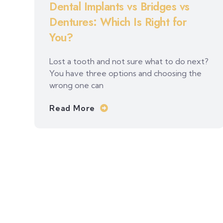
Dental Implants vs Bridges vs
Dentures: Which Is Right for
You?
Lost a tooth and not sure what to do next?
You have three options and choosing the
wrong one can
Read More