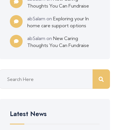
Thoughts You Can Fundraise
abSalam
on
Exploring your In
home care support options
abSalam
on
New Caring
Thoughts You Can Fundraise
Latest News