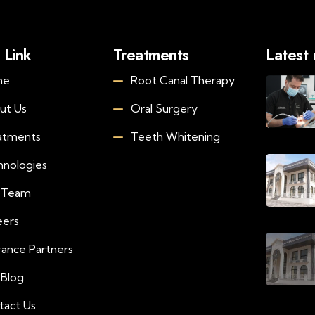
 Link
Treatments
Latest
me
Root Canal Therapy
ut Us
Oral Surgery
atments
Teeth Whitening
hnologies
 Team
eers
rance Partners
 Blog
tact Us