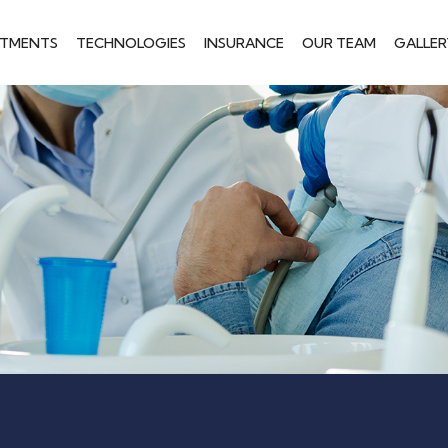
ATMENTS
TECHNOLOGIES
INSURANCE
OUR TEAM
GALLER