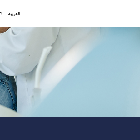
Y
العربية