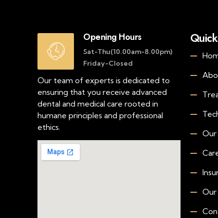
Quick
Opening Hours
Sat-Thu(10.00am-8.00pm)
Ho
Friday-Closed
Abo
Our team of experts is dedicated to
ensuring that you receive advanced
Tre
dental and medical care rooted in
Tec
humane principles and professional
ethics.
Our
Car
Insu
Our
Con