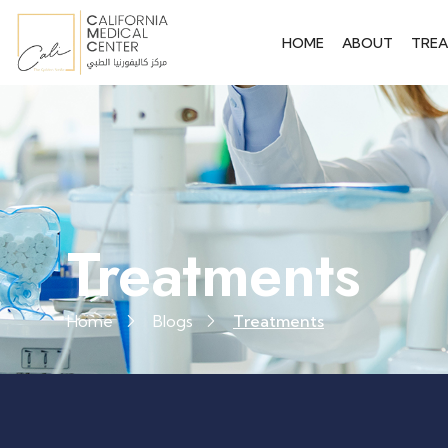
HOME
ABOUT
TRE
Treatments
Home
Blogs
Treatments