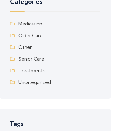
Categories
Medication
Older Care
Other
Senior Care
Treatments
Uncategorized
Tags