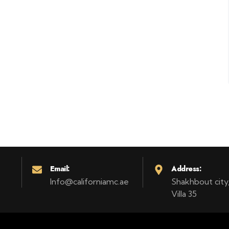
Email:
Address:
Info@californiamc.ae
Shakhbout city, 
Villa 35