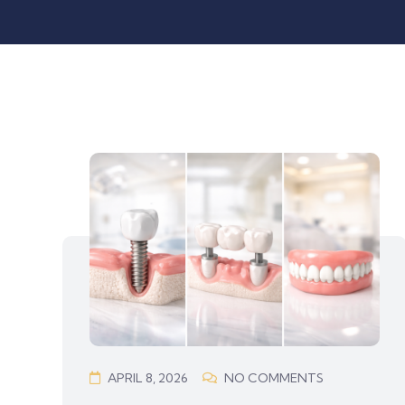
APRIL 8, 2026
NO COMMENTS