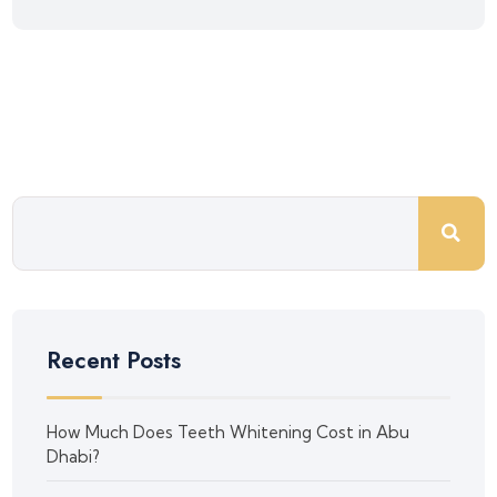
Recent Posts
How Much Does Teeth Whitening Cost in Abu
Dhabi?