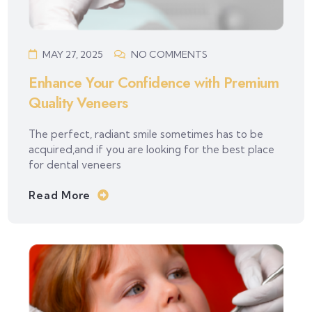
MAY 27, 2025
NO COMMENTS
Enhance Your Confidence with Premium
Quality Veneers
The perfect, radiant smile sometimes has to be
acquired,and if you are looking for the best place
for dental veneers
Read More