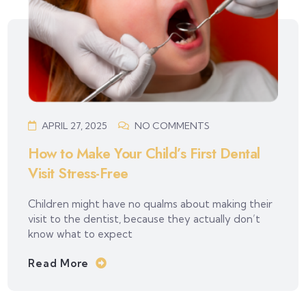
APRIL 27, 2025
NO COMMENTS
How to Make Your Child’s First Dental
Visit Stress-Free
Children might have no qualms about making their
visit to the dentist, because they actually don’t
know what to expect
Read More