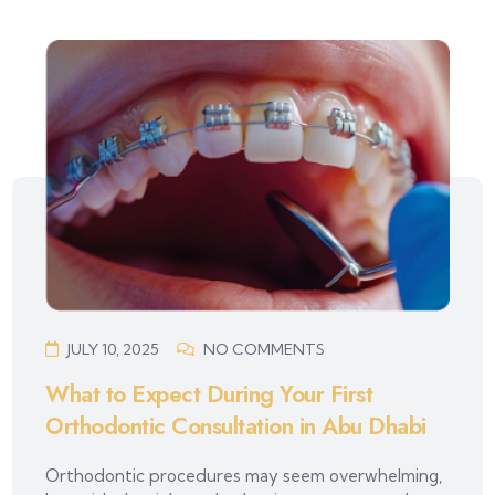
JULY 10, 2025
NO COMMENTS
What to Expect During Your First
Orthodontic Consultation in Abu Dhabi
Orthodontic procedures may seem overwhelming,