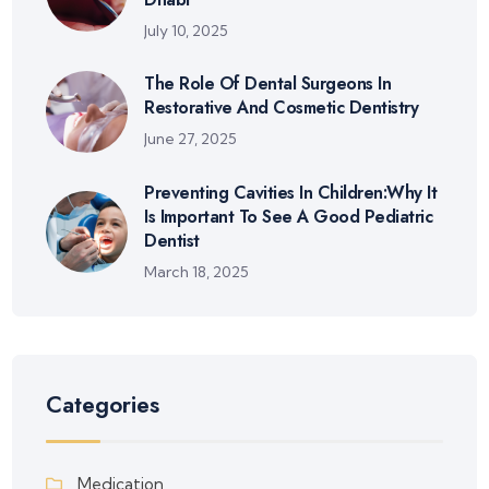
July 10, 2025
The Role Of Dental Surgeons In
Restorative And Cosmetic Dentistry
June 27, 2025
Preventing Cavities In Children:Why It
Is Important To See A Good Pediatric
Dentist
March 18, 2025
Categories
Medication