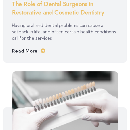
The Role of Dental Surgeons in
Restorative and Cosmetic Dentistry
Having oral and dental problems can cause a
setback in life, and often certain health conditions
call for the services
Read More