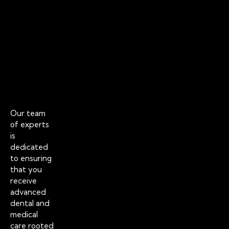
a
h
y
a
-
b
C
i
l
?
o
Jul
s
30
20
e
d
H
o
Our team
l
of experts
l
is
y
dedicated
w
to ensuring
o
that you
o
receive
d
advanced
S
dental and
m
medical
i
care rooted