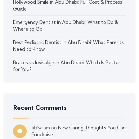
Hollywood Smile in Abu Dhabi: Full Cost & Process
Guide
Emergency Dentist in Abu Dhabi: What to Do &
Where to Go
Best Pediatric Dentist in Abu Dhabi: What Parents
Need to Know
Braces vs Invisalign in Abu Dhabi: Which Is Better
for You?
Recent Comments
abSalam
on
New Caring Thoughts You Can
Fundraise