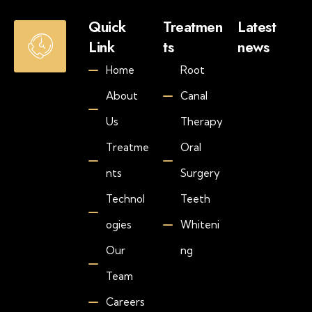
O
Quick
Treatmen
Latest
p
Link
ts
news
e
Jul
Home
Root
n
30
20
i
About
Canal
H
n
o
g
Us
Therapy
w
H
M
Treatme
Oral
o
u
u
nts
Surgery
c
r
h
s
Technol
Teeth
D
S
o
ogies
Whiteni
a
e
Our
ng
t
s
-
T
Team
T
e
h
e
Careers
u