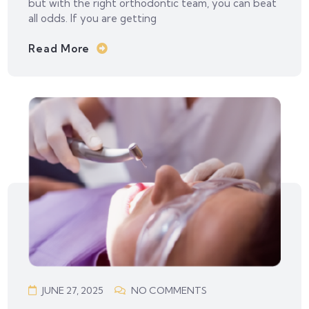
but with the right orthodontic team, you can beat
all odds. If you are getting
Read More
JUNE 27, 2025
NO COMMENTS