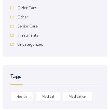
Older Care
Other
Senior Care
Treatments
Uncategorized
Tags
Health
Medical
Medication