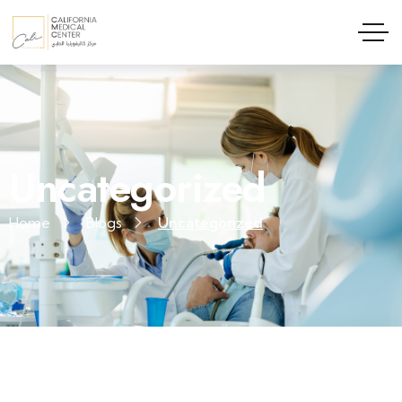
Uncategorized
Home
Blogs
Uncategorized