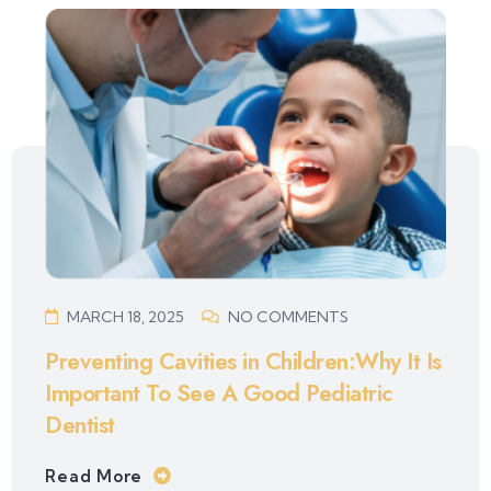
MARCH 18, 2025
NO COMMENTS
Preventing Cavities in Children:Why It Is
Important To See A Good Pediatric
Dentist
Read More