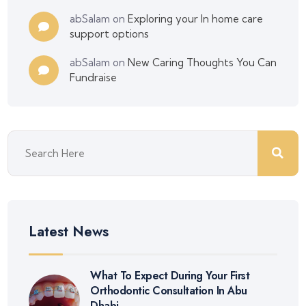
abSalam
on
Exploring your In home care
support options
abSalam
on
New Caring Thoughts You Can
Fundraise
Latest News
What To Expect During Your First
Orthodontic Consultation In Abu
Dhabi