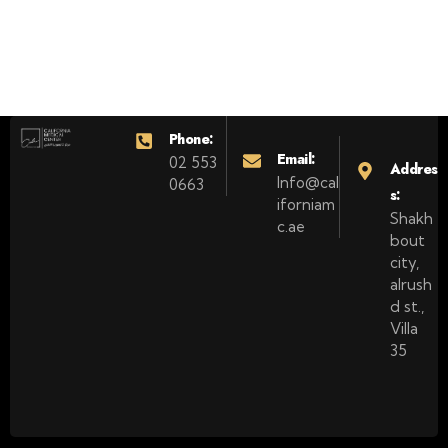
Phone:
Email:
02 553
Addres
Info@cal
0663
s:
iforniam
Shakh
c.ae
bout
city,
alrush
d st.,
Villa
35